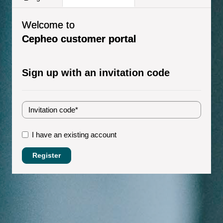
Welcome to
Cepheo customer portal
Sign up with an invitation code
I have an existing account
Register