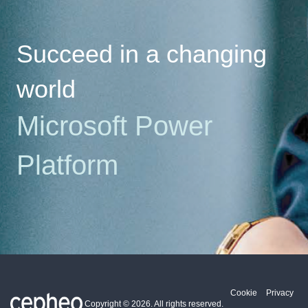
Succeed in a changing
world
Microsoft
Power
Platform
Cookie
Privacy
Copyright ©
2026
. All rights reserved.